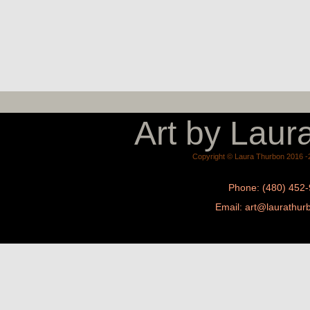
Art by Laur
Copyright © Laura Thurbon 2016 -2
Phone: (480) 452
Email: a
rt@laurathur