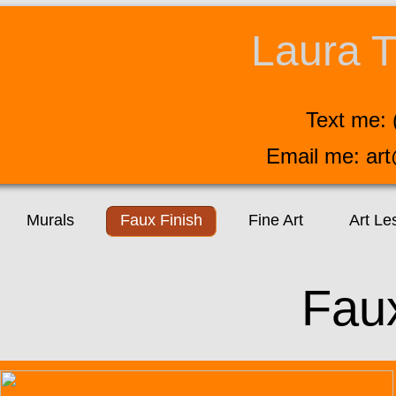
Laura T
Text me: 
Email me: ar
Murals
Faux Finish
Fine Art
Art Le
Fau